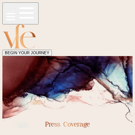
BEGIN YOUR JOURNEY
Press Coverage