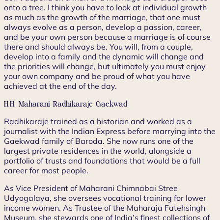
onto a tree. I think you have to look at individual growth
as much as the growth of the marriage, that one must
always evolve as a person, develop a passion, career,
and be your own person because a marriage is of course
there and should always be. You will, from a couple,
develop into a family and the dynamic will change and
the priorities will change, but ultimately you must enjoy
your own company and be proud of what you have
achieved at the end of the day.
H.H. Maharani Radhikaraje Gaekwad
Radhikaraje trained as a historian and worked as a
journalist with the Indian Express before marrying into the
Gaekwad family of Baroda. She now runs one of the
largest private residences in the world, alongside a
portfolio of trusts and foundations that would be a full
career for most people.
As Vice President of Maharani Chimnabai Stree
Udyogalaya, she oversees vocational training for lower
income women. As Trustee of the Maharaja Fatehsingh
Museum, she stewards one of India’s finest collections of