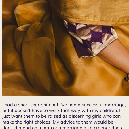
I had a short courtship but I've had a successful marriage,
but it doesn't have to work that way with my children. I
just want them to be raised as discerning girls who can
make the right choices. My advice to them would be -
don't depend on a man or a marriage as a creeper does