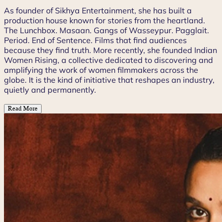
As founder of Sikhya Entertainment, she has built a
production house known for stories from the heartland.
The Lunchbox. Masaan. Gangs of Wasseypur. Pagglait.
Period. End of Sentence. Films that find audiences
because they find truth. More recently, she founded Indian
Women Rising, a collective dedicated to discovering and
amplifying the work of women filmmakers across the
globe. It is the kind of initiative that reshapes an industry,
quietly and permanently.
Read More