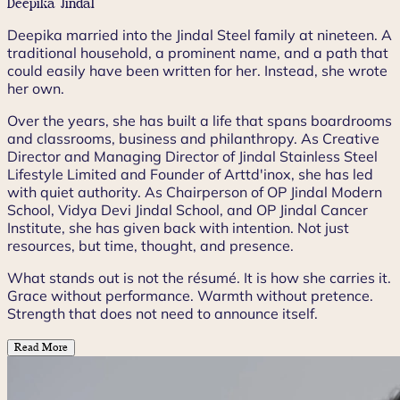
Deepika Jindal
Deepika married into the Jindal Steel family at nineteen. A
traditional household, a prominent name, and a path that
could easily have been written for her. Instead, she wrote
her own.
Over the years, she has built a life that spans boardrooms
and classrooms, business and philanthropy. As Creative
Director and Managing Director of Jindal Stainless Steel
Lifestyle Limited and Founder of Arttd'inox, she has led
with quiet authority. As Chairperson of OP Jindal Modern
School, Vidya Devi Jindal School, and OP Jindal Cancer
Institute, she has given back with intention. Not just
resources, but time, thought, and presence.
What stands out is not the résumé. It is how she carries it.
Grace without performance. Warmth without pretence.
Strength that does not need to announce itself.
Read More