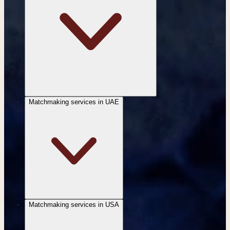
Matchmaking services in UAE
|
Matchmaking services in USA