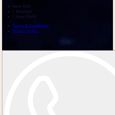
New York
Mumbai
New Delhi
Terms & Conditions
Privacy Policy