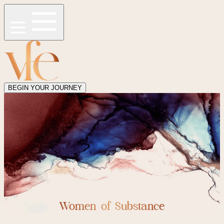
BEGIN YOUR JOURNEY
Women of Substance