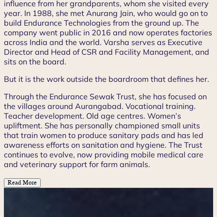
influence from her grandparents, whom she visited every
year. In 1988, she met Anurang Jain, who would go on to
build Endurance Technologies from the ground up. The
company went public in 2016 and now operates factories
across India and the world. Varsha serves as Executive
Director and Head of CSR and Facility Management, and
sits on the board.
But it is the work outside the boardroom that defines her.
Through the Endurance Sewak Trust, she has focused on
the villages around Aurangabad. Vocational training.
Teacher development. Old age centres. Women’s
upliftment. She has personally championed small units
that train women to produce sanitary pads and has led
awareness efforts on sanitation and hygiene. The Trust
continues to evolve, now providing mobile medical care
and veterinary support for farm animals.
Read More