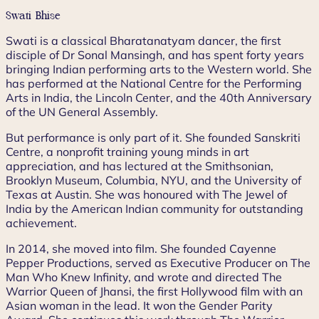
Swati Bhise
Swati is a classical Bharatanatyam dancer, the first
disciple of Dr Sonal Mansingh, and has spent forty years
bringing Indian performing arts to the Western world. She
has performed at the National Centre for the Performing
Arts in India, the Lincoln Center, and the 40th Anniversary
of the UN General Assembly.
But performance is only part of it. She founded Sanskriti
Centre, a nonprofit training young minds in art
appreciation, and has lectured at the Smithsonian,
Brooklyn Museum, Columbia, NYU, and the University of
Texas at Austin. She was honoured with The Jewel of
India by the American Indian community for outstanding
achievement.
In 2014, she moved into film. She founded Cayenne
Pepper Productions, served as Executive Producer on The
Man Who Knew Infinity, and wrote and directed The
Warrior Queen of Jhansi, the first Hollywood film with an
Asian woman in the lead. It won the Gender Parity