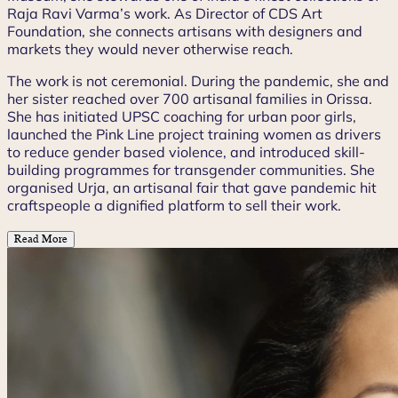
Raja Ravi Varma’s work. As Director of CDS Art
Foundation, she connects artisans with designers and
markets they would never otherwise reach.
The work is not ceremonial. During the pandemic, she and
her sister reached over 700 artisanal families in Orissa.
She has initiated UPSC coaching for urban poor girls,
launched the Pink Line project training women as drivers
to reduce gender based violence, and introduced skill-
building programmes for transgender communities. She
organised Urja, an artisanal fair that gave pandemic hit
craftspeople a dignified platform to sell their work.
Read More