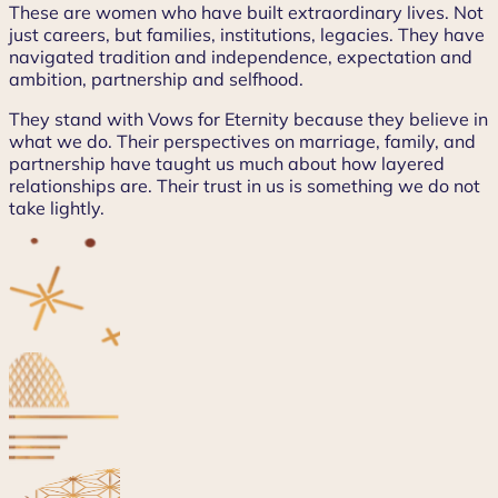
These are women who have built extraordinary lives. Not
just careers, but families, institutions, legacies. They have
navigated tradition and independence, expectation and
ambition, partnership and selfhood.
They stand with Vows for Eternity because they believe in
what we do. Their perspectives on marriage, family, and
partnership have taught us much about how layered
relationships are. Their trust in us is something we do not
take lightly.