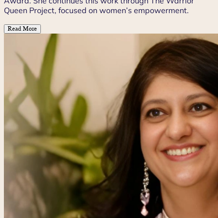
Award. She continues this work through The Warrior
Queen Project, focused on women’s empowerment.
Read More