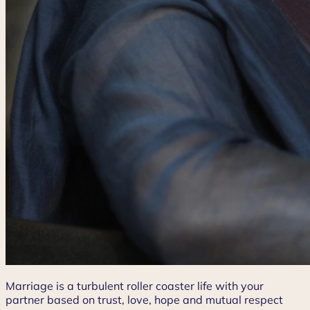
Marriage is a turbulent roller coaster life with your
partner based on trust, love, hope and mutual respect