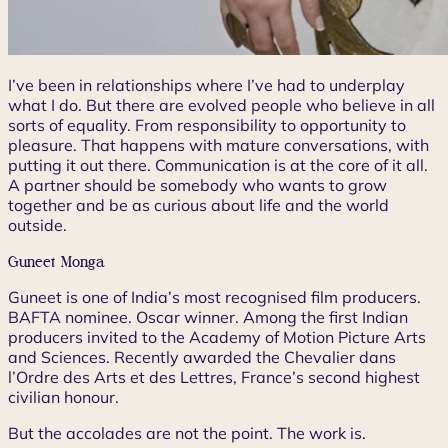
I’ve been in relationships where I’ve had to underplay
what I do. But there are evolved people who believe in all
sorts of equality. From responsibility to opportunity to
pleasure. That happens with mature conversations, with
putting it out there. Communication is at the core of it all.
A partner should be somebody who wants to grow
together and be as curious about life and the world
outside.
Guneet Monga
Guneet is one of India’s most recognised film producers.
BAFTA nominee. Oscar winner. Among the first Indian
producers invited to the Academy of Motion Picture Arts
and Sciences. Recently awarded the Chevalier dans
l’Ordre des Arts et des Lettres, France’s second highest
civilian honour.
But the accolades are not the point. The work is.