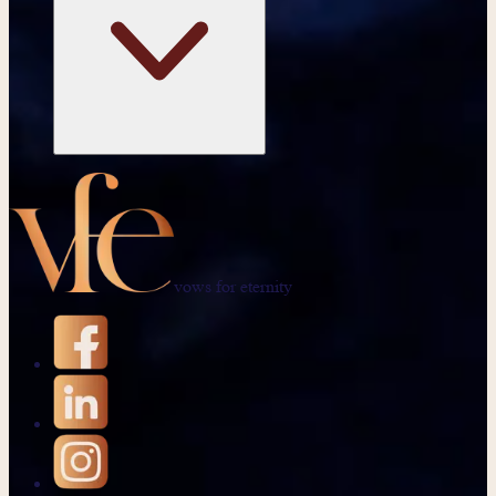
vows for eternity