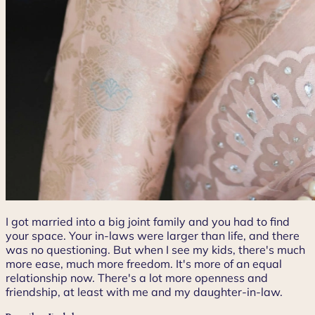
I got married into a big joint family and you had to find
your space. Your in-laws were larger than life, and there
was no questioning. But when I see my kids, there's much
more ease, much more freedom. It's more of an equal
relationship now. There's a lot more openness and
friendship, at least with me and my daughter-in-law.