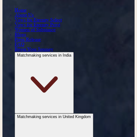
Home
|
About Us
|
Vows for Eternity Select
|
Vows for Eternity Privé
|
Women of Substance
|
Blogs
|
Press Release
|
FAQ
|
Begin Your Journey
|
Matchmaking services in India
|
Matchmaking services in United Kingdom
|