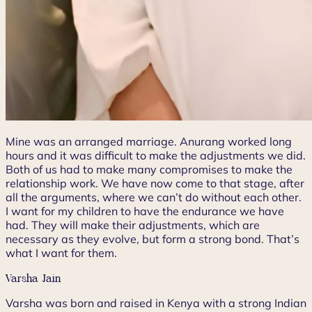
Mine was an arranged marriage. Anurang worked long
hours and it was difficult to make the adjustments we did.
Both of us had to make many compromises to make the
relationship work. We have now come to that stage, after
all the arguments, where we can’t do without each other.
I want for my children to have the endurance we have
had. They will make their adjustments, which are
necessary as they evolve, but form a strong bond. That’s
what I want for them.
Varsha Jain
Varsha was born and raised in Kenya with a strong Indian